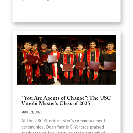
“You Are Agents of Change”: The USC
Viterbi Master’s Class of 2025
May 19, 2025
At the USC Viterbi master's commencement
ceremonies, Dean Yannis C. Yortsos praised