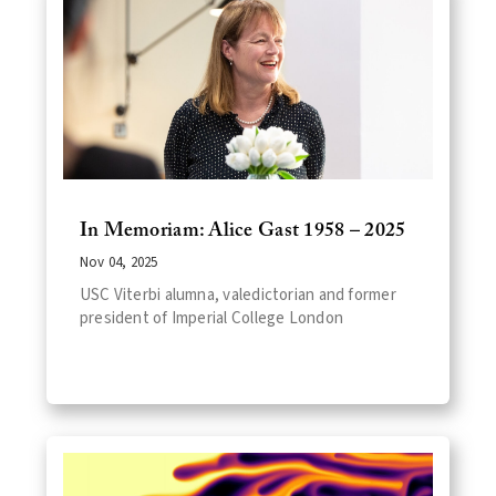
In Memoriam: Alice Gast 1958 – 2025
Nov 04, 2025
USC Viterbi alumna, valedictorian and former
president of Imperial College London