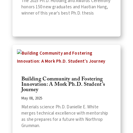
The 2025 Ph.D. Hooding and Awards Ceremony
honors 150 new graduates and Haotian Hang,
winner of this year's best Ph.D. thesis
Building Community and Fostering
Innovation: A Mork Ph.D. Student’s
Journey
May 08, 2025
Materials science Ph.D. Danielle E. White
merges technical excellence with mentorship
as she prepares for a future with Northrop
Grumman.