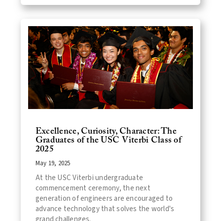
Excellence, Curiosity, Character: The
Graduates of the USC Viterbi Class of
2025
May 19, 2025
At the USC Viterbi undergraduate
commencement ceremony, the next
generation of engineers are encouraged to
advance technology that solves the world's
grand challenges.