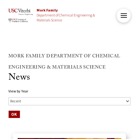
Mork Family
Department of Chemical Engineering &
Materials Science
MORK FAMILY DEPARTMENT OF CHEMICAL
ENGINEERING & MATERIALS SCIENCE
News
View by Year