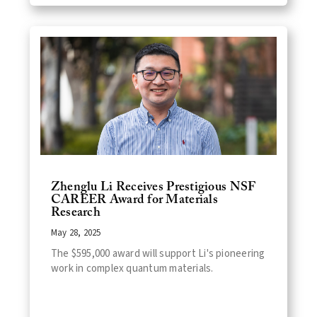
Zhenglu Li Receives Prestigious NSF
CAREER Award for Materials
Research
May 28, 2025
The $595,000 award will support Li's pioneering
work in complex quantum materials.