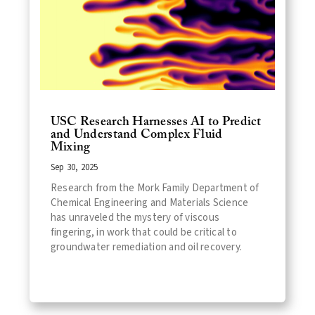
USC Research Harnesses AI to Predict
and Understand Complex Fluid
Mixing
Sep 30, 2025
Research from the Mork Family Department of
Chemical Engineering and Materials Science
has unraveled the mystery of viscous
fingering, in work that could be critical to
groundwater remediation and oil recovery.