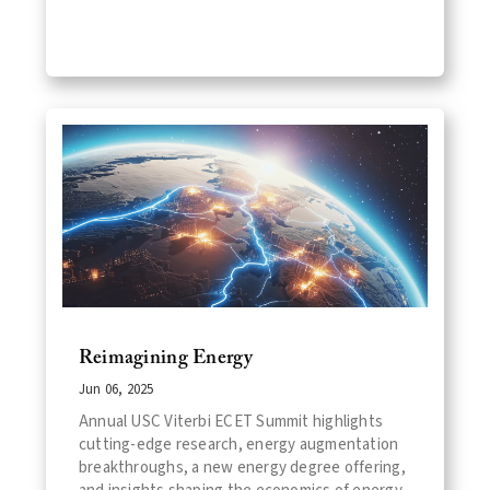
Reimagining Energy
Jun 06, 2025
Annual USC Viterbi ECET Summit highlights
cutting-edge research, energy augmentation
breakthroughs, a new energy degree offering,