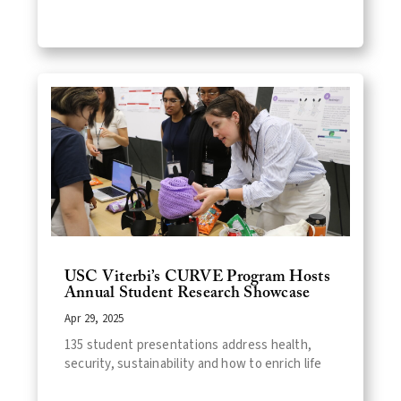
USC Viterbi’s CURVE Program Hosts
Annual Student Research Showcase
Apr 29, 2025
135 student presentations address health,
security, sustainability and how to enrich life