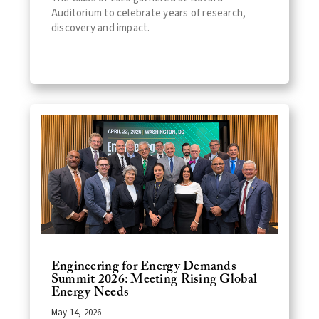
Auditorium to celebrate years of research,
discovery and impact.
Engineering for Energy Demands
Summit 2026: Meeting Rising Global
Energy Needs
May 14, 2026