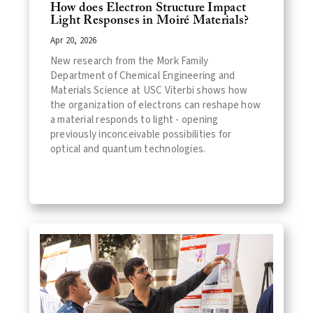
How does Electron Structure Impact
Light Responses in Moiré Materials?
Apr 20, 2026
New research from the Mork Family
Department of Chemical Engineering and
Materials Science at USC Viterbi shows how
the organization of electrons can reshape how
a material responds to light - opening
previously inconceivable possibilities for
optical and quantum technologies.