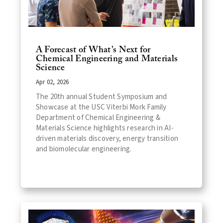
A Forecast of What’s Next for
Chemical Engineering and Materials
Science
Apr 02, 2026
The 20th annual Student Symposium and
Showcase at the USC Viterbi Mork Family
Department of Chemical Engineering &
Materials Science highlights research in AI-
driven materials discovery, energy transition
and biomolecular engineering.