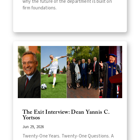
why the future of the department is built on
firm foundations.
The Exit Interview: Dean Yannis C.
Yortsos
Jun 29, 2026
Twenty-One Years. Twenty-One Questions. A