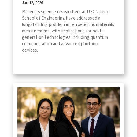
Jun 12, 2026
Materials science researchers at USC Viterbi
School of Engineering have addressed a
longstanding problem in ferroelectric materials
measurement, with implications for next-
generation technologies including quantum
communication and advanced photonic
devices.