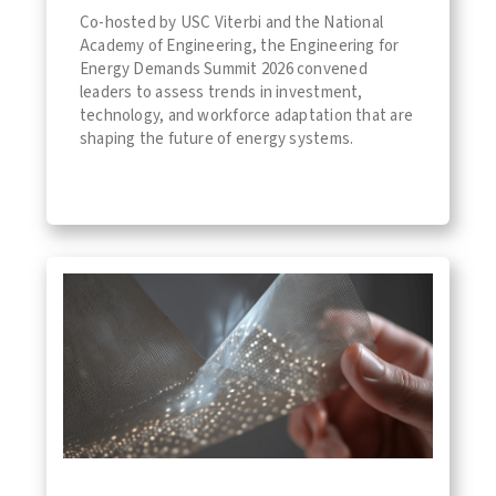
Co-hosted by USC Viterbi and the National
Academy of Engineering, the Engineering for
Energy Demands Summit 2026 convened
leaders to assess trends in investment,
technology, and workforce adaptation that are
shaping the future of energy systems.