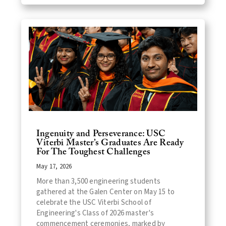
Ingenuity and Perseverance: USC
Viterbi Master’s Graduates Are Ready
For The Toughest Challenges
May 17, 2026
More than 3,500 engineering students
gathered at the Galen Center on May 15 to
celebrate the USC Viterbi School of
Engineering's Class of 2026 master's
commencement ceremonies, marked by