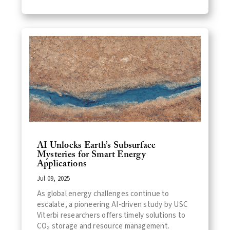
AI Unlocks Earth’s Subsurface
Mysteries for Smart Energy
Applications
Jul 09, 2025
As global energy challenges continue to
escalate, a pioneering AI-driven study by USC
Viterbi researchers offers timely solutions to
CO₂ storage and resource management.