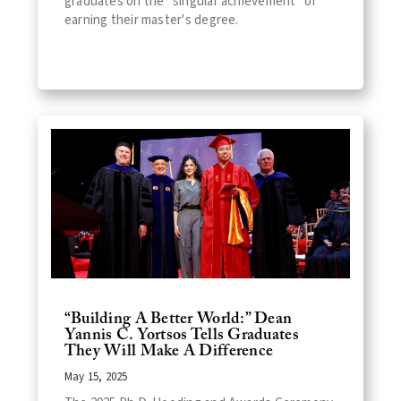
graduates on the "singular achievement" of
earning their master's degree.
“Building A Better World:” Dean
Yannis C. Yortsos Tells Graduates
They Will Make A Difference
May 15, 2025