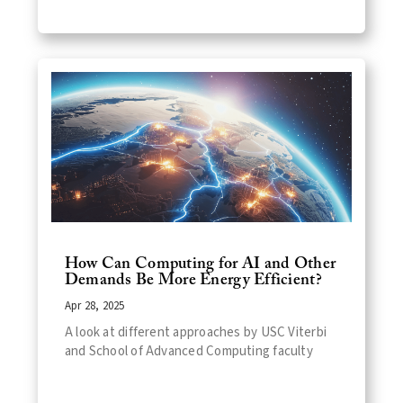
How Can Computing for AI and Other
Demands Be More Energy Efficient?
Apr 28, 2025
A look at different approaches by USC Viterbi
and School of Advanced Computing faculty