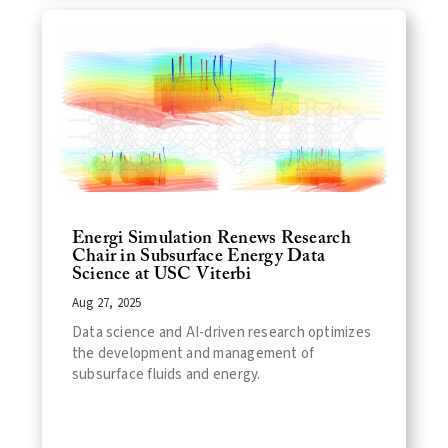
Energi Simulation Renews Research
Chair in Subsurface Energy Data
Science at USC Viterbi
Aug 27, 2025
Data science and AI-driven research optimizes
the development and management of
subsurface fluids and energy.