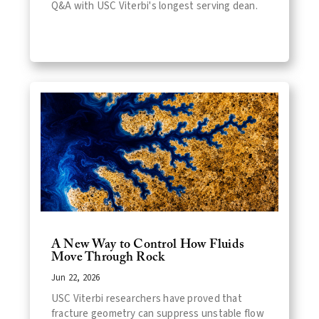
Q&A with USC Viterbi's longest serving dean.
A New Way to Control How Fluids
Move Through Rock
Jun 22, 2026
USC Viterbi researchers have proved that
fracture geometry can suppress unstable flow