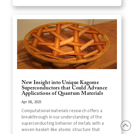
New Insight into Unique Kagome
Superconductors that Could Advance
Applications of Quantum Materials
Apr 08, 2025
Computational materials research offers a
breakthrough in our understanding of the
superconducting behavior of metals with a
woven-basket-like atomic structure that