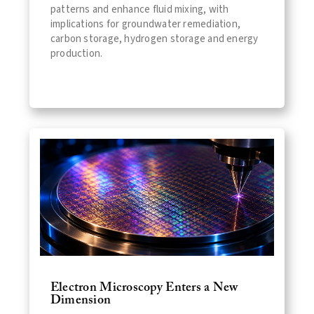
patterns and enhance fluid mixing, with
implications for groundwater remediation,
carbon storage, hydrogen storage and energy
production.
Electron Microscopy Enters a New
Dimension