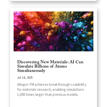
Discovering New Materials: AI Can
Simulate Billions of Atoms
Simultaneously
Jul 14, 2025
Allegro-FM achieves breakthrough scalability
for materials research, enabling simulations
1,000 times larger than previous models.