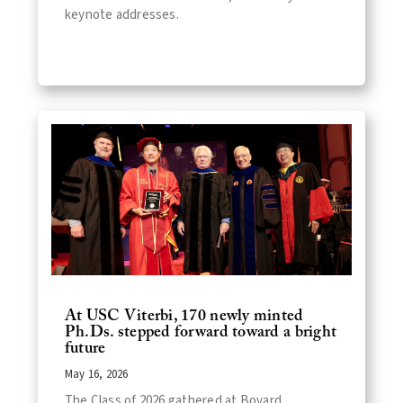
keynote addresses.
At USC Viterbi, 170 newly minted
Ph.Ds. stepped forward toward a bright
future
May 16, 2026
The Class of 2026 gathered at Bovard