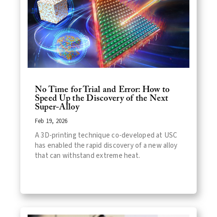
No Time for Trial and Error: How to
Speed Up the Discovery of the Next
Super-Alloy
Feb 19, 2026
A 3D-printing technique co-developed at USC
has enabled the rapid discovery of a new alloy
that can withstand extreme heat.