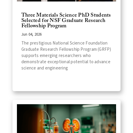
Three Materials Science PhD Students
Selected for NSF Graduate Research
Fellowship Program
Jun 04, 2026
The prestigious National Science Foundation
Graduate Research Fellowship Program (GRFP)
supports emerging researchers who
demonstrate exceptional potential to advance
science and engineering