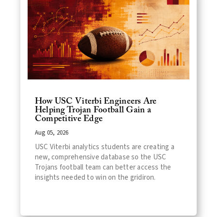
How USC Viterbi Engineers Are
Helping Trojan Football Gain a
Competitive Edge
Aug 05, 2026
USC Viterbi analytics students are creating a
new, comprehensive database so the USC
Trojans football team can better access the
insights needed to win on the gridiron.