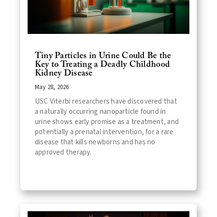
Tiny Particles in Urine Could Be the
Key to Treating a Deadly Childhood
Kidney Disease
May 28, 2026
USC Viterbi researchers have discovered that
a naturally occurring nanoparticle found in
urine shows early promise as a treatment, and
potentially a prenatal intervention, for a rare
disease that kills newborns and has no
approved therapy.