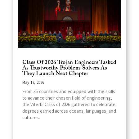
Class Of 2026 Trojan Engineers Tasked
As Trustworthy Problem-Solvers As
They Launch Next Chapter
May 17, 2026
From 35 countries and equipped with the skills
to advance their chosen field of engineering,
the Viterbi Class of 2026 gathered to celebrate
degrees earned across oceans, languages, and
cultures.