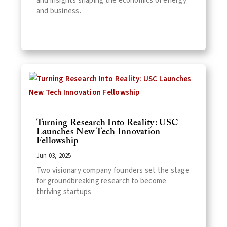
and insights shaping the economics of energy
and business.
Turning Research Into Reality: USC
Launches New Tech Innovation
Fellowship
Jun 03, 2025
Two visionary company founders set the stage
for groundbreaking research to become
thriving startups