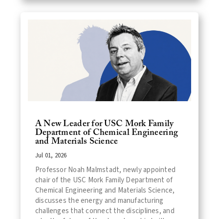
A New Leader for USC Mork Family
Department of Chemical Engineering
and Materials Science
Jul 01, 2026
Professor Noah Malmstadt, newly appointed
chair of the USC Mork Family Department of
Chemical Engineering and Materials Science,
discusses the energy and manufacturing
challenges that connect the disciplines, and