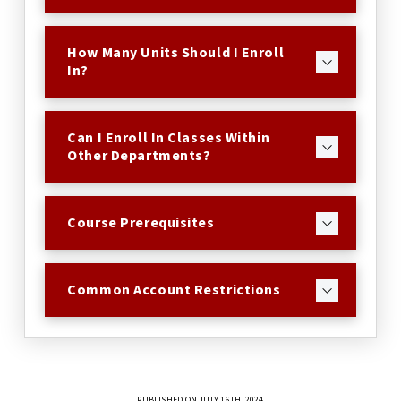
How Many Units Should I Enroll
In?
Can I Enroll In Classes Within
Other Departments?
Course Prerequisites
Common Account Restrictions
PUBLISHED ON JULY 16TH, 2024