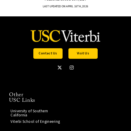
LAST UPDATED ON APRIL 16TH, 2026
Contact Us
Visit Us
Other
USC Links
University of Southern
California
Viterbi School of Engineering