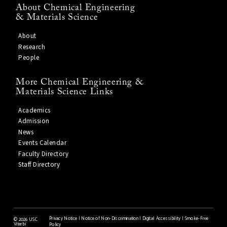
About Chemical Engineering
& Materials Science
About
Research
People
More Chemical Engineering &
Materials Science Links
Academics
Admission
News
Events Calendar
Faculty Directory
Staff Directory
Privacy Notice
|
Notice of Non-Discrimination
|
Digital Accessibility
|
Smoke-Free
©
2026 USC
Viterbi
Policy