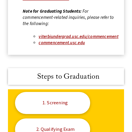
Note for Graduating Students:
For
commencement-related inquiries, please refer to
the following:
viterbiundergrad.usc.edu/commencement
commencement.usc.edu
Steps to Graduation
1. Screening
2. Qualifying Exam