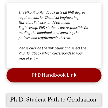
The MFD PhD Handbook lists all PhD degree
requirements for Chemical Engineering,
Materials Science, and Petroleum
Engineering. PhD students are responsible for
reading the handbook and knowing the
policies and requirements therein.
Please click on the link below and select the
PhD Handbook which corresponds to your
year of entry.
PhD Handbook Link
Ph.D. Student Path to Graduation