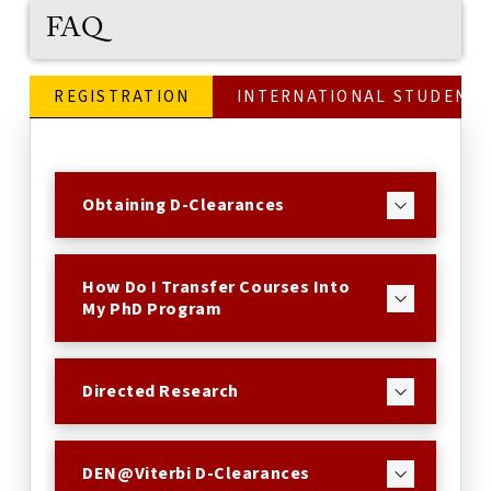
FAQ
REGISTRATION
INTERNATIONAL STUDENTS
Obtaining D-Clearances
How Do I Transfer Courses Into
My PhD Program
Directed Research
DEN@Viterbi D-Clearances