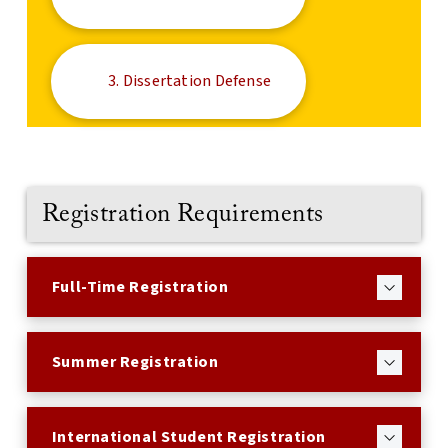
3. Dissertation Defense
Registration Requirements
Full-Time Registration
Summer Registration
International Student Registration