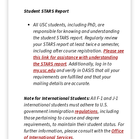
Student STARS Report
All USC students, including PhD, are
responsible for knowing and understanding
the student STARS report. Regularly review
your STARS report at least twice a semester,
including after course registration.
Please see
this link for assistance with understanding
the STARS report
. Additionally, log in to
my.usc.edu
and verify in OASIS that all your
requirements are fulfilled and that your
mailing details are accurate.
Note for International Students:
All F-1 and J-1
international students must adhere to U.S.
government immigration
regulations
, including
those pertaining to course and degree
requirements, to maintain their student status. For
further information, please consult with the
Office
of International Services
.