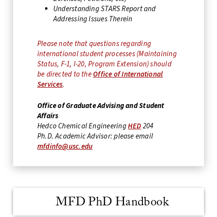
Understanding STARS Report and
Addressing Issues Therein
Please note that questions regarding
international student processes (Maintaining
Status, F-1, I-20, Program Extension) should
be directed to the
Office of International
Services
.
Office of Graduate Advising and Student
Affairs
Hedco Chemical Engineering
HED
204
Ph.D. Academic Advisor: please email
mfdinfo@usc.edu
MFD PhD Handbook