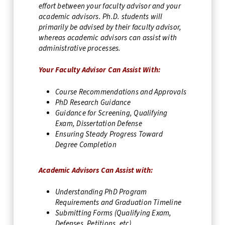
effort between your faculty advisor and your
academic advisors. Ph.D. students will
primarily be advised by their faculty advisor,
whereas academic advisors can assist with
administrative processes.
Your Faculty Advisor Can Assist With:
Course Recommendations and Approvals
PhD Research Guidance
Guidance for Screening, Qualifying
Exam, Dissertation Defense
Ensuring Steady Progress Toward
Degree Completion
Academic Advisors Can Assist with:
Understanding PhD Program
Requirements and Graduation Timeline
Submitting Forms (Qualifying Exam,
Defenses, Petitions, etc)