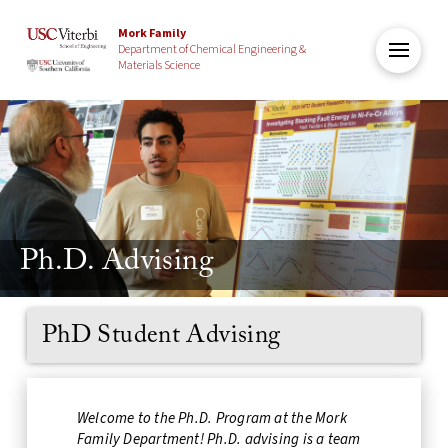
Mork Family
Department of Chemical Engineering &
Materials Science
Ph.D. Advising
PhD Student Advising
Welcome to the Ph.D. Program at the Mork
Family Department! Ph.D. advising is a team