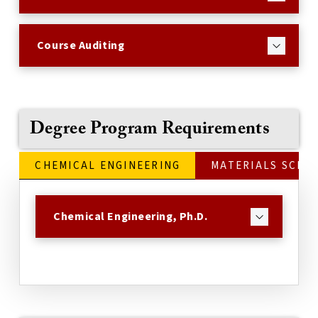
Course Auditing
Degree Program Requirements
CHEMICAL ENGINEERING
MATERIALS SCIE
Chemical Engineering, Ph.D.