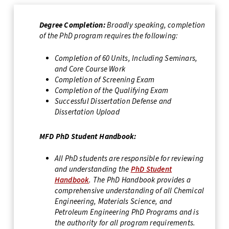
Degree Completion:
Broadly speaking, completion
of the PhD program requires the following:
Completion of 60 Units, Including Seminars,
and Core Course Work
Completion of Screening Exam
Completion of the Qualifying Exam
Successful Dissertation Defense and
Dissertation Upload
MFD PhD Student Handbook:
All PhD students are responsible for reviewing
and understanding the
PhD Student
Handbook
. The PhD Handbook provides a
comprehensive understanding of all Chemical
Engineering, Materials Science, and
Petroleum Engineering PhD Programs and is
the authority for all program requirements.