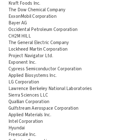
Kraft Foods Inc.
The Dow Chemical Company
ExxonMobil Corporation
Bayer AG
Occidental Petroleum Corporation
CH2M HILL
The General Electric Company
Lockheed Martin Corporation
Project Navigator Ltd.
Exponent Inc.
Cypress Semiconductor Corporation
Applied Biosystems Inc.
LG Corporation
Lawrence Berkeley National Laboratories
Sierra Sciences LLC
Quallian Corporation
Gulfstream Aerospace Corporation
Applied Materials Inc.
Intel Corporation
Hyundai
Freescale Inc.