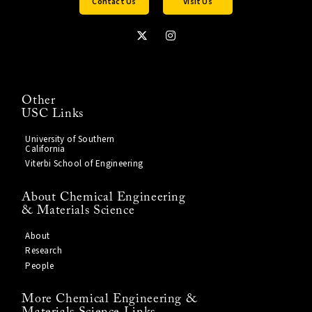
Contact Us
Visit Us
Other
USC Links
University of Southern
California
Viterbi School of Engineering
About Chemical Engineering
& Materials Science
About
Research
People
More Chemical Engineering &