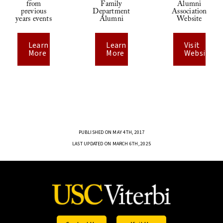
from
Family
Alumni
previous
Department
Association
years events
Alumni
Website
Learn
Learn
Visit
More
More
Website
PUBLISHED ON MAY 4TH, 2017
LAST UPDATED ON MARCH 6TH, 2025