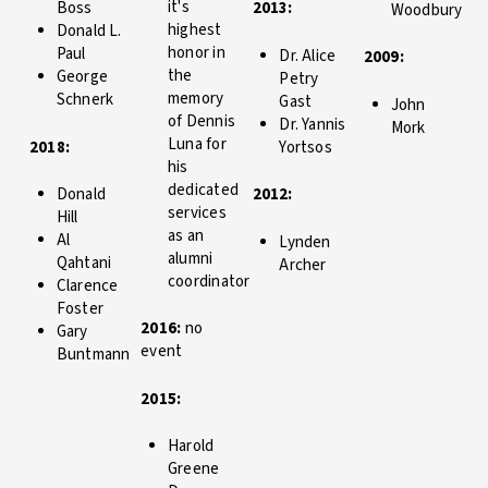
it's
Boss
2013:
Woodbury
highest
Donald L.
honor in
Paul
Dr. Alice
2009:
the
George
Petry
memory
Schnerk
Gast
John
of Dennis
Dr. Yannis
Mork
Luna for
2018:
Yortsos
his
dedicated
Donald
2012:
services
Hill
as an
Al
Lynden
alumni
Qahtani
Archer
coordinator
Clarence
Foster
2016:
no
Gary
event
Buntmann
2015:
Harold
Greene