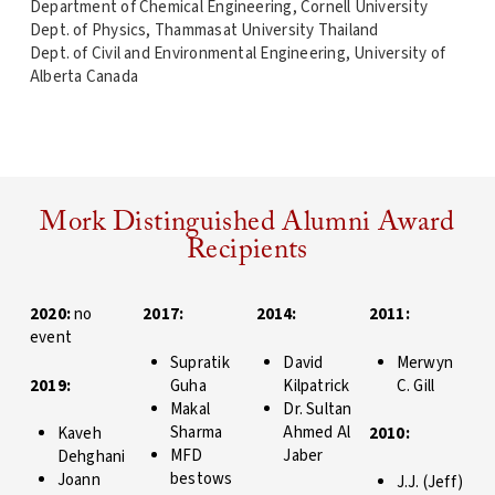
Department of Chemical Engineering, Cornell University
Dept. of Physics, Thammasat University Thailand
Dept. of Civil and Environmental Engineering, University of
Alberta Canada
Mork Distinguished Alumni Award
Recipients
2020:
no
2017:
2014:
2011:
event
Supratik
David
Merwyn
2019:
Guha
Kilpatrick
C. Gill
Makal
Dr. Sultan
Sharma
Ahmed Al
Kaveh
2010:
MFD
Jaber
Dehghani
bestows
Joann
J.J. (Jeff)