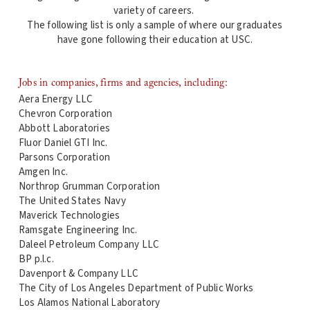
variety of careers.
The following list is only a sample of where our graduates
have gone following their education at USC.
Jobs in companies, firms and agencies, including:
Aera Energy LLC
Chevron Corporation
Abbott Laboratories
Fluor Daniel GTI Inc.
Parsons Corporation
Amgen Inc.
Northrop Grumman Corporation
The United States Navy
Maverick Technologies
Ramsgate Engineering Inc.
Daleel Petroleum Company LLC
BP p.l.c.
Davenport & Company LLC
The City of Los Angeles Department of Public Works
Los Alamos National Laboratory