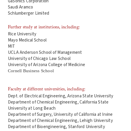
GaSonics Corporation
Saudi Aramco
Schlumberger Limited
Further study at institutions, including:
Rice University
Mayo Medical School
MIT
UCLA Anderson School of Management
University of Chicago Law School
University of Arizona College of Medicine
Cornell Business School
Faculty at different universities, including:
Dept. of Electrical Engineering, Arizona State University
Department of Chemical Engineering, California State
University at Long Beach
Department of Surgery, University of California at Irvine
Department of Chemical Engineering, Lehigh University
Department of Bioengineering, Stanford University