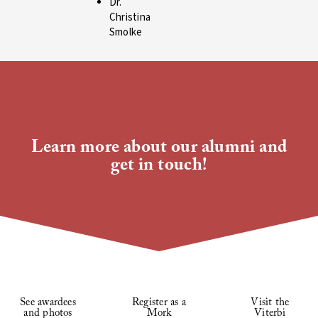
Dr.
Christina
Smolke
Learn more about our alumni and
get in touch!
See awardees
Register as a
Visit the
and photos
Mork
Viterbi