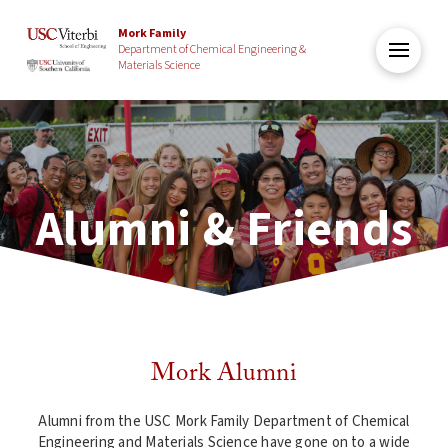
Mork Family
Department of Chemical Engineering &
Materials Science
Alumni & Friends
Mork Alumni
Alumni from the USC Mork Family Department of Chemical
Engineering and Materials Science have gone on to a wide