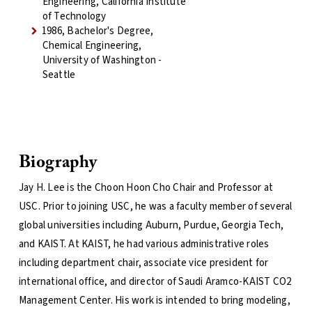
Engineering, California Institute
of Technology
1986, Bachelor's Degree,
Chemical Engineering,
University of Washington -
Seattle
Biography
Jay H. Lee is the Choon Hoon Cho Chair and Professor at
USC. Prior to joining USC, he was a faculty member of several
global universities including Auburn, Purdue, Georgia Tech,
and KAIST. At KAIST, he had various administrative roles
including department chair, associate vice president for
international office, and director of Saudi Aramco-KAIST CO2
Management Center. His work is intended to bring modeling,