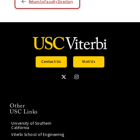
Return to Faculty Directory
Contact Us
Visit Us
Other
USC Links
University of Southern
California
Viterbi School of Engineering