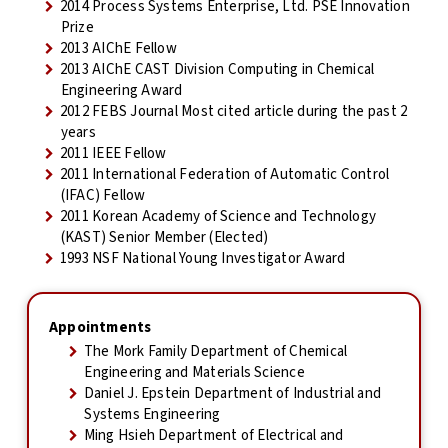
2014 Process Systems Enterprise, Ltd. PSE Innovation
Prize
2013 AIChE Fellow
2013 AIChE CAST Division Computing in Chemical
Engineering Award
2012 FEBS Journal Most cited article during the past 2
years
2011 IEEE Fellow
2011 International Federation of Automatic Control
(IFAC) Fellow
2011 Korean Academy of Science and Technology
(KAST) Senior Member (Elected)
1993 NSF National Young Investigator Award
Appointments
The Mork Family Department of Chemical
Engineering and Materials Science
Daniel J. Epstein Department of Industrial and
Systems Engineering
Ming Hsieh Department of Electrical and