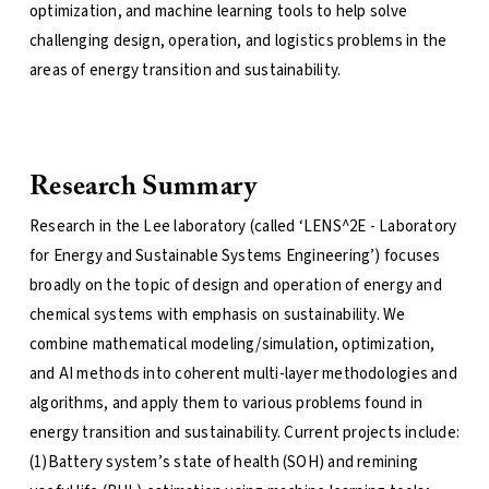
optimization, and machine learning tools to help solve
challenging design, operation, and logistics problems in the
areas of energy transition and sustainability.
Research Summary
Research in the Lee laboratory (called ‘LENS^2E - Laboratory
for Energy and Sustainable Systems Engineering’) focuses
broadly on the topic of design and operation of energy and
chemical systems with emphasis on sustainability. We
combine mathematical modeling/simulation, optimization,
and AI methods into coherent multi-layer methodologies and
algorithms, and apply them to various problems found in
energy transition and sustainability. Current projects include:
(1)Battery system’s state of health (SOH) and remining