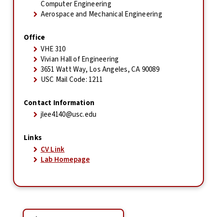
Computer Engineering
Aerospace and Mechanical Engineering
Office
VHE 310
Vivian Hall of Engineering
3651 Watt Way, Los Angeles, CA 90089
USC Mail Code: 1211
Contact Information
jlee4140@usc.edu
Links
CV Link
Lab Homepage