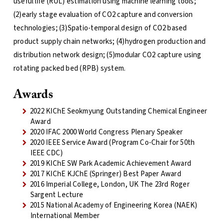
useful life (RUL) estimation using machine learning tools;
(2)early stage evaluation of CO2 capture and conversion
technologies; (3)Spatio-temporal design of CO2 based
product supply chain networks; (4)hydrogen production and
distribution network design; (5)modular CO2 capture using
rotating packed bed (RPB) system.
Awards
2022 KIChE Seokmyung Outstanding Chemical Engineer
Award
2020 IFAC 2000 World Congress Plenary Speaker
2020 IEEE Service Award (Program Co-Chair for 50th
IEEE CDC)
2019 KIChE SW Park Academic Achievement Award
2017 KIChE KJChE (Springer) Best Paper Award
2016 Imperial College, London, UK The 23rd Roger
Sargent Lecture
2015 National Academy of Engineering Korea (NAEK)
International Member