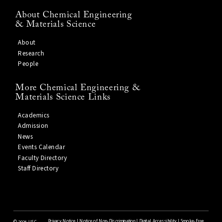
About Chemical Engineering
& Materials Science
About
Research
People
More Chemical Engineering &
Materials Science Links
Academics
Admission
News
Events Calendar
Faculty Directory
Staff Directory
Privacy Notice
|
Notice of Non-Discrimination
|
Digital Accessibility
|
Smoke-Free