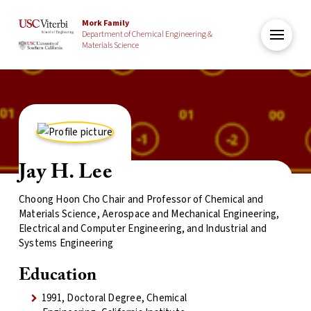
Mork Family
Department of Chemical Engineering &
Materials Science
Jay H. Lee
Choong Hoon Cho Chair and Professor of Chemical and
Materials Science, Aerospace and Mechanical Engineering,
Electrical and Computer Engineering, and Industrial and
Systems Engineering
Education
1991, Doctoral Degree, Chemical