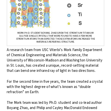
MORK PH.D. STUDENT BOYANG ZHAO GREW THE STRONTIUM TITANIUM
SULFIDE SINGLE CRYSTALS THAT WERE FOUND TO HAVE A FEW MORE
STRONTIUM ATOMS THAN EXPECTED. THOSE EXTRA ATOMS INCREASED THE
MATERIAL’S REPEATING STRUCTURE.
A research team from USC Viterbi’s Mork Family Department
of Chemical Engineering and Materials Science, the
University of Wisconsin-Madison and Washington University
in St. Louis, has created a unique, record-setting material
that can bend one infrared ray of light in two directions.
For the second time in five years, the team created a crystal
with the highest degree of what’s known as “double
refraction” on Earth.
The Mork team was led by Ph.D. student and co-lead author
Boyang Zhao, and Philip and Cayley MacDonald Endowed