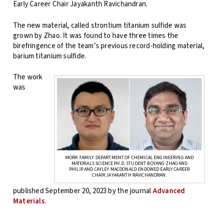
Early Career Chair Jayakanth Ravichandran.
The new material, called strontium titanium sulfide was
grown by Zhao. It was found to have three times the
birefringence of the team’s previous record-holding material,
barium titanium sulfide.
The work
was
MORK FAMILY DEPARTMENT OF CHEMICAL ENGINEERING AND
MATERIALS SCIENCE PH.D. STUDENT BOYANG ZHAO AND
PHILIP AND CAYLEY MACDONALD ENDOWED EARLY CAREER
CHAIR JAYAKANTH RAVICHANDRAN.
published September 20, 2023 by the journal
Advanced
Materials
.