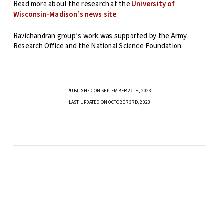
Read more about the research at the
University of
Wisconsin-Madison’s news site
.
Ravichandran group’s work was supported by the Army
Research Office and the National Science Foundation.
PUBLISHED ON SEPTEMBER 29TH, 2023
LAST UPDATED ON OCTOBER 3RD, 2023