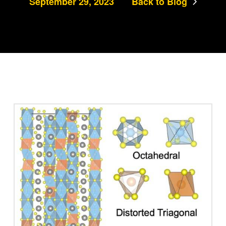
September 29, 2023
Back to Blog