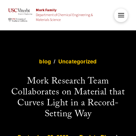
Mork Family
Department of Chemical Engineering &
Materials Science
blog
/
Uncategorized
Mork Research Team
Collaborates on Material that
Curves Light in a Record-
Setting Way