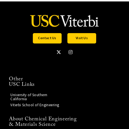
Contact Us
Visit Us
Other
USC Links
University of Southern
California
Viterbi School of Engineering
About Chemical Engineering
& Materials Science