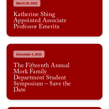
March 28, 2022
Katherine Shing
Appointed Associate
Professor Emerita
December 4, 2020
The Fifteenth Annual
Mork Family
Department Student
Symposium – Save the
Date