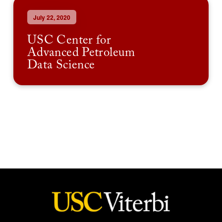
July 22, 2020
USC Center for
Advanced Petroleum
Data Science