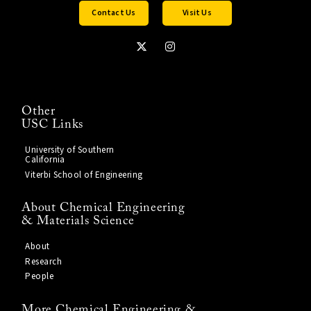
Contact Us
Visit Us
Other
USC Links
University of Southern
California
Viterbi School of Engineering
About Chemical Engineering
& Materials Science
About
Research
People
More Chemical Engineering &