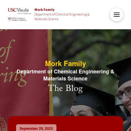
Mork Family
Department of Chemical Engineering &
Materials Science
Mork Family
Department of Chemical Engineering &
Materials Science
The Blog
September 29, 2023