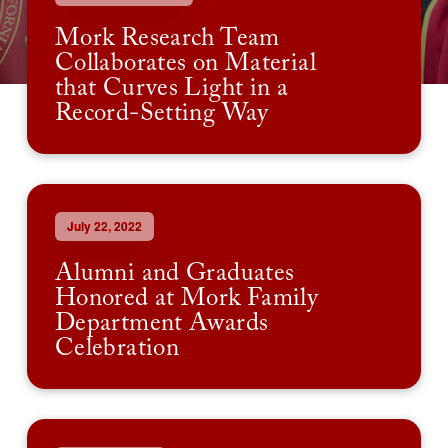
Mork Research Team
Collaborates on Material
that Curves Light in a
Record-Setting Way
July 22, 2022
Alumni and Graduates
Honored at Mork Family
Department Awards
Celebration