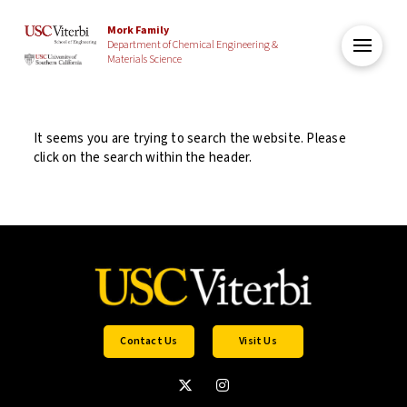
Mork Family
Department of Chemical Engineering &
Materials Science
It seems you are trying to search the website. Please
click on the search within the header.
Contact Us
Visit Us