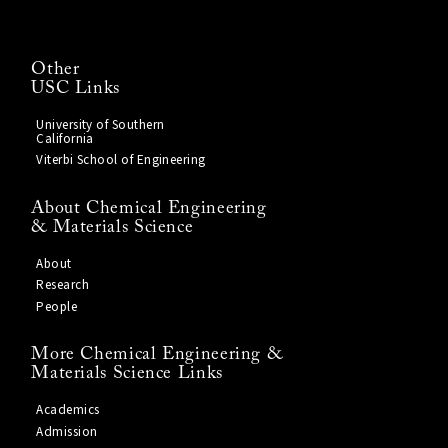
Other
USC Links
University of Southern
California
Viterbi School of Engineering
About Chemical Engineering
& Materials Science
About
Research
People
More Chemical Engineering &
Materials Science Links
Academics
Admission