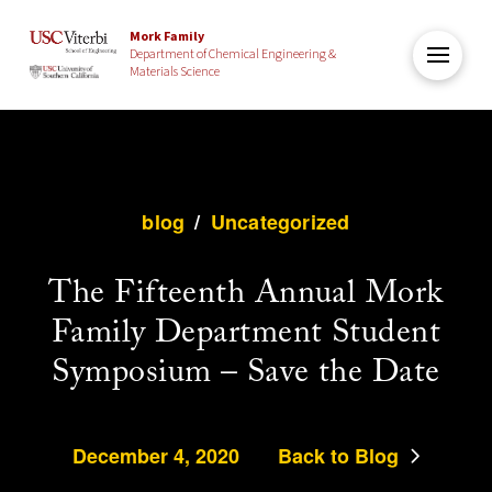
Mork Family
Department of Chemical Engineering &
Materials Science
blog
/
Uncategorized
The Fifteenth Annual Mork
Family Department Student
Symposium – Save the Date
December 4, 2020
Back to Blog