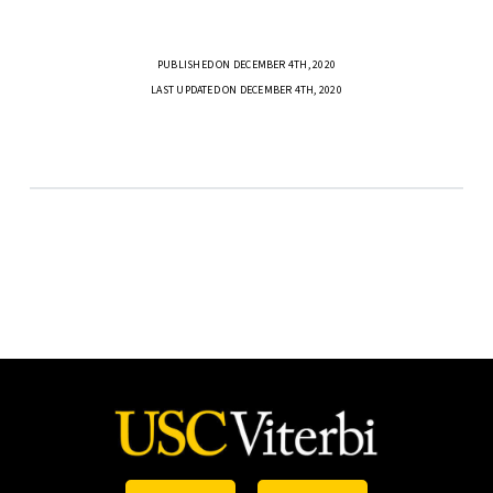
PUBLISHED ON DECEMBER 4TH, 2020
LAST UPDATED ON DECEMBER 4TH, 2020