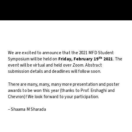
We are excited to announce that the 2021 MFD Student
th
Symposium will be held on
Friday, February 19
2021
. The
event will be virtual and held over Zoom. Abstract
submission details and deadlines will follow soon.
There are many, many, many more presentation and poster
awards to be won this year (thanks to Prof. Ershaghi and
Chevron)! We look forward to your participation.
– Shaama M Sharada