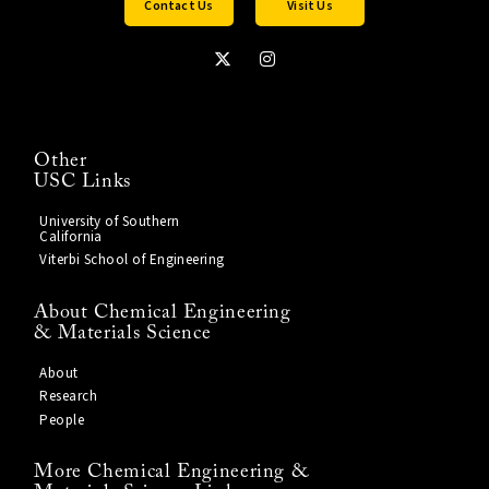
Contact Us
Visit Us
Other
USC Links
University of Southern
California
Viterbi School of Engineering
About Chemical Engineering
& Materials Science
About
Research
People
More Chemical Engineering &