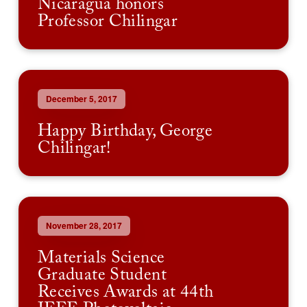
Nicaragua honors
Professor Chilingar
December 5, 2017
Happy Birthday, George
Chilingar!
November 28, 2017
Materials Science
Graduate Student
Receives Awards at 44th