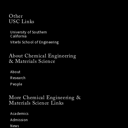
Other
USC Links
University of Southern
California
Viterbi School of Engineering
About Chemical Engineering
& Materials Science
About
Research
People
More Chemical Engineering &
Materials Science Links
Academics
Admission
News