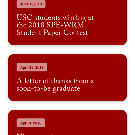
June 1, 2018
USC students win big at
the 2018 SPE-WRM
Student Paper Contest
April 25, 2018
A letter of thanks from a
soon-to-be graduate
April 4, 2018