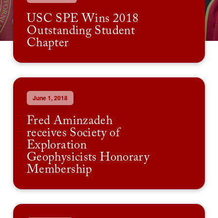
USC SPE Wins 2018
Outstanding Student
Chapter
June 1, 2018
Fred Aminzadeh
receives Society of
Exploration
Geophysicists Honorary
Membership