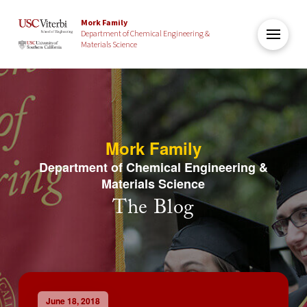
Mork Family
Department of Chemical Engineering &
Materials Science
Mork Family
Department of Chemical Engineering &
Materials Science
The Blog
June 18, 2018