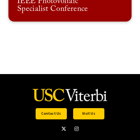
IEEE Photovoltaic
Specialist Conference
Contact Us
Visit Us